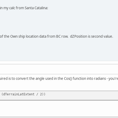
 in my calc from Santa Catalina:
e of the Own ship location data from BC row. dZPosition is second value.
ired is to convert the angle used in the Cos() function into radians - you'r
 (dTerrainLatExtent / 2))