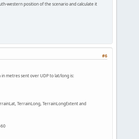
outh-western position of the scenario and calculate it
#6
in metres sent over UDP to lat/long is:
TerrainLat, TerrainLong, TerrainLongExtent and
360