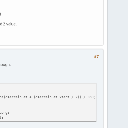
)
d Z value.
#7
though.
(dTerrainLat + (dTerrainLatExtent / 2)) / 360;
Long;
t;