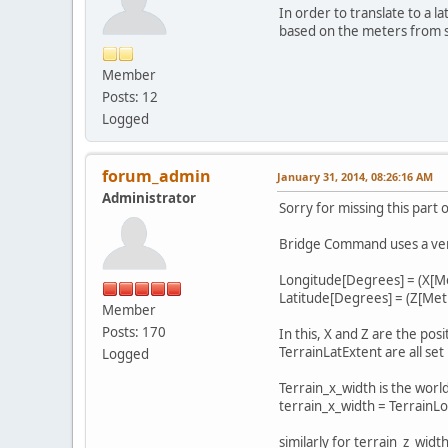
In order to translate to a l
based on the meters from s
Member
Posts: 12
Logged
forum_admin
January 31, 2014, 08:26:16 AM
Administrator
Sorry for missing this part 
Bridge Command uses a very 
Longitude[Degrees] = (X[Me
Latitude[Degrees] = (Z[Metr
Member
Posts: 170
In this, X and Z are the po
TerrainLatExtent are all set 
Logged
Terrain_x_width is the world
terrain_x_width = TerrainLo
similarly for terrain_z_width