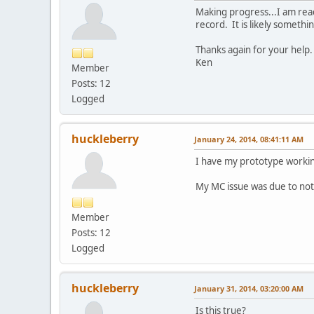
Making progress...I am rea
record. It is likely somethi
Thanks again for your help.
Ken
Member
Posts: 12
Logged
huckleberry
January 24, 2014, 08:41:11 AM
I have my prototype working
My MC issue was due to not 
Member
Posts: 12
Logged
huckleberry
January 31, 2014, 03:20:00 AM
Is this true?