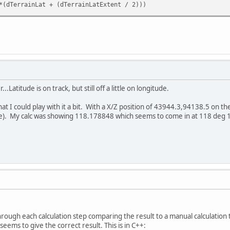
*(dTerrainLat + (dTerrainLatExtent / 2)))
.Latitude is on track, but still off a little on longitude.
hat I could play with it a bit. With a X/Z position of 43944.3,94138.5 on t
). My calc was showing 118.178848 which seems to come in at 118 deg 1
rough each calculation step comparing the result to a manual calculation 
eems to give the correct result. This is in C++: