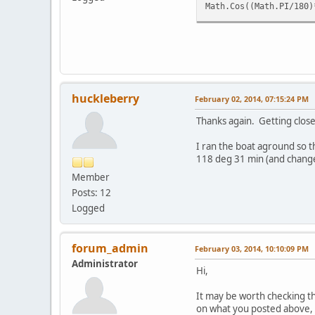
Math.Cos((Math.PI/180)
huckleberry
February 02, 2014, 07:15:24 PM
Thanks again. Getting closer..
I ran the boat aground so t
118 deg 31 min (and change
Member
Posts: 12
Logged
forum_admin
February 03, 2014, 10:10:09 PM
Administrator
Hi,
It may be worth checking th
on what you posted above, s