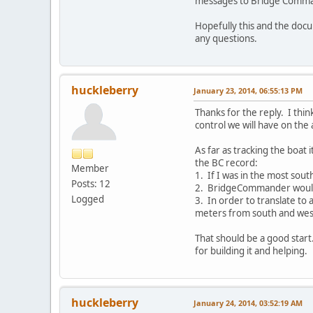
messages to Bridge Command
Hopefully this and the doc
any questions.
huckleberry
January 23, 2014, 06:55:13 PM
Thanks for the reply. I thin
control we will have on the 
As far as tracking the boat 
the BC record:
Member
1. If I was in the most sou
Posts: 12
2. BridgeCommander would 
Logged
3. In order to translate to 
meters from south and west
That should be a good start
for building it and helping.
huckleberry
January 24, 2014, 03:52:19 AM