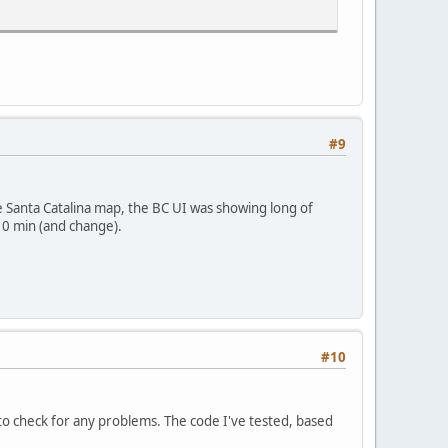
#9
he Santa Catalina map, the BC UI was showing long of
0 min (and change).
#10
to check for any problems. The code I've tested, based