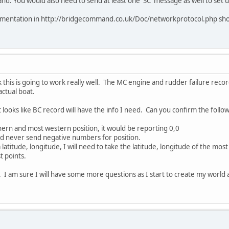
. You would also need to send at least one 'SC' message as well to set u
umentation in http://bridgecommand.co.uk/Doc/networkprotocol.php should
k this is going to work really well. The MC engine and rudder failure record
actual boat.
it looks like BC record will have the info I need. Can you confirm the follow
thern and most western position, it would be reporting 0,0
never send negative numbers for position.
a latitude, longitude, I will need to take the latitude, longitude of the mo
 points.
. I am sure I will have some more questions as I start to create my world 