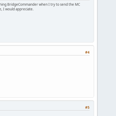
rashing BridgeCommander when I try to send the MC
e, I would appreciate.
#4
#5