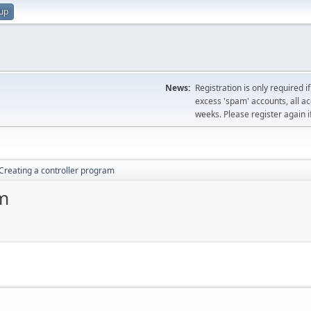
 up
News:
Registration is only required i
excess 'spam' accounts, all a
weeks. Please register again i
Creating a controller program
am