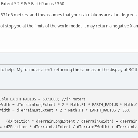
Extent * 2 * Pi * EarthRadius / 360
.371e6 metres, and this assumes that your calculations are all in degrees.
stop you at the limits of the world model, it may return a negative X an
 to help. My formulas aren't returning the same as on the display of BC 
 EARTH_RADIUS = 6371000; //in meters
 = dTerrainLongExtent * 2 * Math.PI * EARTH_RADIUS * Math.Cos
h = dTerrainLatExtent * 2 * Math.PI * EARTH_RADIUS / 360;
dXPosition * dTerrainLongExtent / dTerrainXWidth) + dTerrain
ZPosition * dTerrainLatExtent / dTerrainZWidth) + dTerrainLa