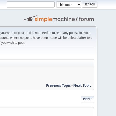
f you want to post, and is not needed to read any posts. To avoid
ccounts where no posts have been made will be deleted after two
f you wish to post.
Previous Topic
-
Next Topic
PRINT