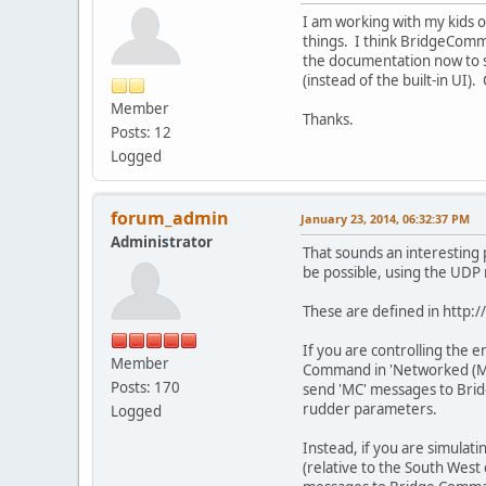
I am working with my kids o
things. I think BridgeComma
the documentation now to se
(instead of the built-in UI)
Member
Thanks.
Posts: 12
Logged
forum_admin
January 23, 2014, 06:32:37 PM
Administrator
That sounds an interesting 
be possible, using the UD
These are defined in http
If you are controlling the 
Member
Command in 'Networked (Mai
Posts: 170
send 'MC' messages to Bridg
rudder parameters.
Logged
Instead, if you are simulat
(relative to the South West