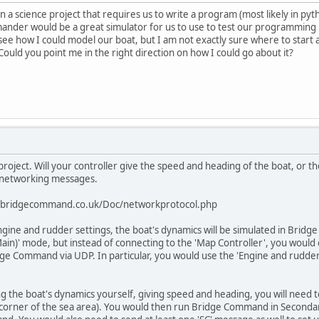
n a science project that requires us to write a program (most likely in py
nder would be a great simulator for us to use to test our programming b
e how I could model our boat, but I am not exactly sure where to start a
. Could you point me in the right direction on how I could go about it?
project. Will your controller give the speed and heading of the boat, or
P networking messages.
://bridgecommand.co.uk/Doc/networkprotocol.php
engine and rudder settings, the boat's dynamics will be simulated in Brid
n)' mode, but instead of connecting to the 'Map Controller', you would
e Command via UDP. In particular, you would use the 'Engine and rudder f
ing the boat's dynamics yourself, giving speed and heading, you will need 
 corner of the sea area). You would then run Bridge Command in Secondar