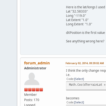
Here is the lat/longs I used
Lat "32.58333"
Long "-119.0"
Lat Extent "1.0"
Long Extent "1.0"
dXPosition is the first valu
See anything wrong here?
forum_admin
February 02, 2014, 09:39:02 AM
Administrator
I think the only change requ
i.e.
Code
Select
Math.Cos(dTerrainLat +
Member
becomes
Posts: 170
Code
Select
Logged