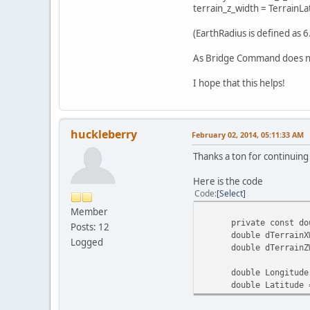
terrain_z_width = TerrainLat
(EarthRadius is defined as 6
As Bridge Command does not 
I hope that this helps!
huckleberry
February 02, 2014, 05:11:33 AM
Thanks a ton for continuing
Here is the code
Code
Select
Member
private const double
Posts: 12
double dTerrainXWidth
Logged
double dTerrainZWidt
double Longitude = (
double Latitude = (d