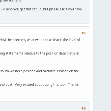
p the scenario.
 help you get this set up, but please ask if you have
#2
 will be precisely what we need as that is the level of
ing statements relative to the position data that is in
st south-western position and calculate it based on the
and boat. Very excited about using this tool. Thanks
#3