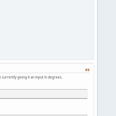
#8
e currently giving it an input in degrees.