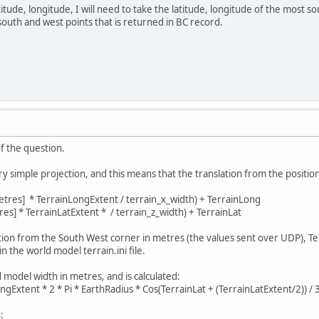
atitude, longitude, I will need to take the latitude, longitude of the most s
outh and west points that is returned in BC record.
of the question.
simple projection, and this means that the translation from the position 
tres] * TerrainLongExtent / terrain_x_width) + TerrainLong
es] * TerrainLatExtent * / terrain_z_width) + TerrainLat
sition from the South West corner in metres (the values sent over UDP), 
in the world model terrain.ini file.
 model width in metres, and is calculated:
ngExtent * 2 * Pi * EarthRadius * Cos(TerrainLat + (TerrainLatExtent/2)) / 
: