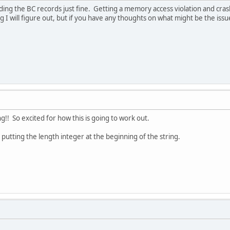
ding the BC records just fine. Getting a memory access violation and c
ng I will figure out, but if you have any thoughts on what might be the issu
!! So excited for how this is going to work out.
putting the length integer at the beginning of the string.