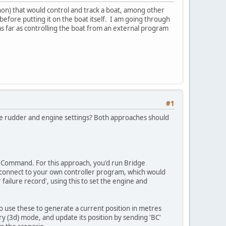
thon) that would control and track a boat, among other
efore putting it on the boat itself. I am going through
s far as controlling the boat from an external program
#1
 the rudder and engine settings? Both approaches should
ge Command. For this approach, you'd run Bridge
 connect to your own controller program, which would
ailure record', using this to set the engine and
to use these to generate a current position in metres
y (3d) mode, and update its position by sending 'BC'