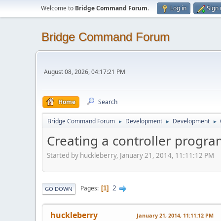
Welcome to
Bridge Command Forum
.
Log in
Sign
Bridge Command Forum
August 08, 2026, 04:17:21 PM
Home
Search
Bridge Command Forum
Development
Development
►
►
►
Creating a controller progr
Started by huckleberry, January 21, 2014, 11:11:12 PM
2
Pages
1
GO DOWN
huckleberry
January 21, 2014, 11:11:12 PM